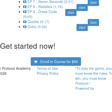
EP 7 - Seven Seconds (2:31)
Start
EP 8 - Statistics (1:15)
Start
EP 9 - Dress Code
Start
(9:05)
Quotes (0:17)
Start
Outro (0:34)
Start
Get started now!
Enroll in Course for
$99
© Protocol Academy
Terms of Use
"To play the game, you
2026
Privacy Policy
must know the rules. T
win, you must know
Protocol."
Powered by