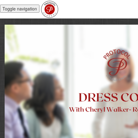
Toggle navigation