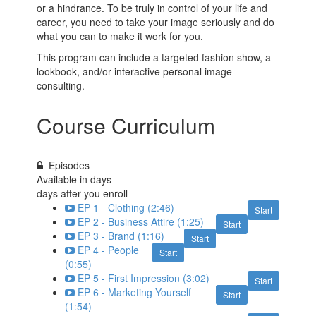
or a hindrance. To be truly in control of your life and
career, you need to take your image seriously and do
what you can to make it work for you.
This program can include a targeted fashion show, a
lookbook, and/or interactive personal image
consulting.
Course Curriculum
Episodes
Available in
days
days after you enroll
EP 1 - Clothing (2:46)
Start
EP 2 - Business Attire (1:25)
Start
EP 3 - Brand (1:16)
Start
EP 4 - People
Start
(0:55)
EP 5 - First Impression (3:02)
Start
EP 6 - Marketing Yourself
Start
(1:54)