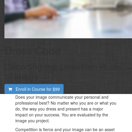
Dress Code
​Decoding the Unwritten Rules
of Image
Enroll in Course for
$99
Does your image communicate your personal and
professional best? No matter who you are or what you
do, the way you dress and present has a major
impact on your success. You are evaluated by the
image you project.
Competition is fierce and your image can be an asset